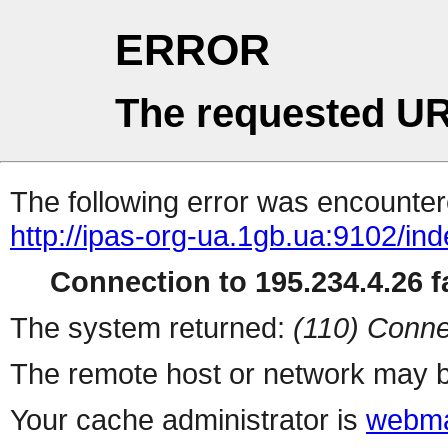
ERROR
The requested UR
The following error was encountere
http://ipas-org-ua.1gb.ua:9102/in
Connection to 195.234.4.26 fa
The system returned:
(110) Conne
The remote host or network may b
Your cache administrator is
webma