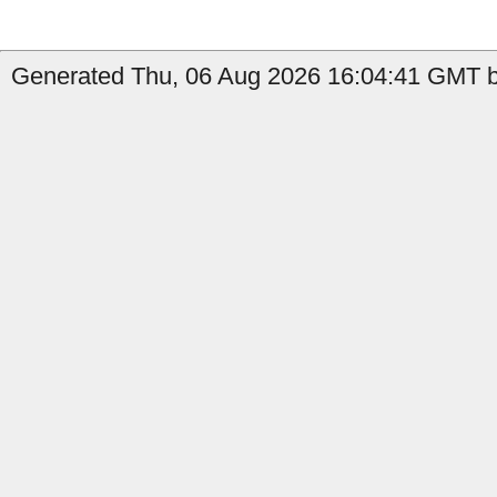
Generated Thu, 06 Aug 2026 16:04:41 GMT by