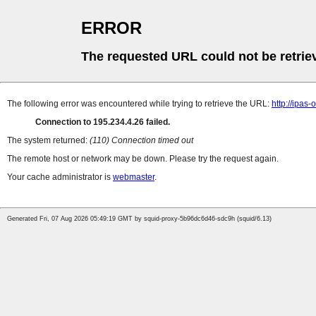
ERROR
The requested URL could not be retrie
The following error was encountered while trying to retrieve the URL:
http://ipas
Connection to 195.234.4.26 failed.
The system returned:
(110) Connection timed out
The remote host or network may be down. Please try the request again.
Your cache administrator is
webmaster
.
Generated Fri, 07 Aug 2026 05:49:19 GMT by squid-proxy-5b96dc6d46-sdc9h (squid/6.13)