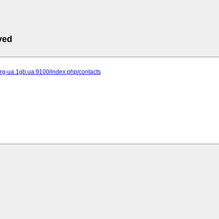
ved
-org-ua.1gb.ua:9100/index.php/contacts