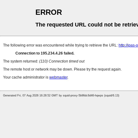
ERROR
The requested URL could not be retrie
The following error was encountered while trying to retrieve the URL:
http://ipas
Connection to 195.234.4.26 failed.
The system returned:
(110) Connection timed out
The remote host or network may be down. Please try the request again.
Your cache administrator is
webmaster
.
Generated Fri, 07 Aug 2026 16:28:52 GMT by squid-proxy-5b96dc6d46-hqwps (squid/6.13)