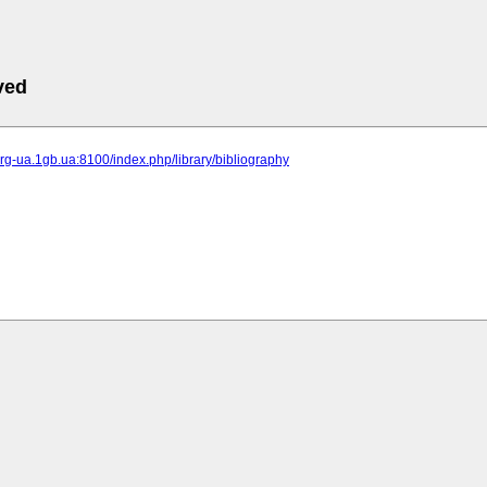
ved
-org-ua.1gb.ua:8100/index.php/library/bibliography